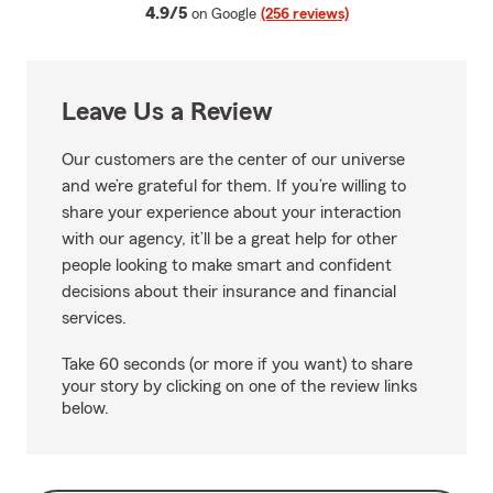
average rating
4.9/5
on Google
(256 reviews)
Leave Us a Review
Our customers are the center of our universe
and we’re grateful for them. If you’re willing to
share your experience about your interaction
with our agency, it’ll be a great help for other
people looking to make smart and confident
decisions about their insurance and financial
services.
Take 60 seconds (or more if you want) to share
your story by clicking on one of the review links
below.