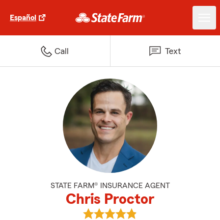
Español
Call
Text
STATE FARM® INSURANCE AGENT
Chris Proctor
View Chris Proctor's reviews on 