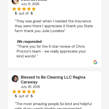
July 31, 2026
5
out of
5
rating by Julie Loveless
"They was great when I needed the insurance
they were there I appreciate it thank you State
farm thank you Julie Loveless"
We responded:
"Thank you for the 5-star review of Chris
Proctor’s team - we really appreciate your
kind words! "
Blessed to Be Cleaning LLC Regina
Caraway
July 30, 2026
5
out of
5
rating by Blessed to Be Cleaning LLC Regina Caraw
"The most amazing people.So kind and helpful
with all my needs.Hoghly recommended