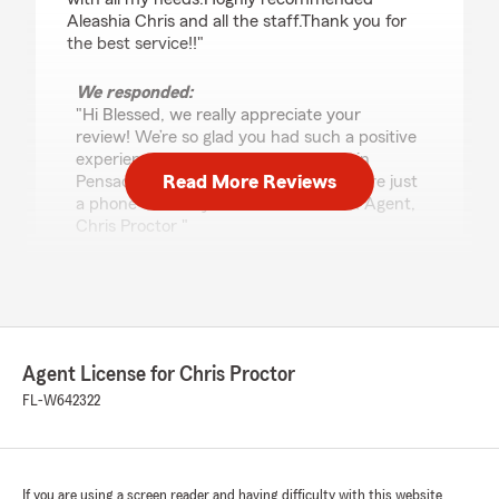
Aleashia Chris and all the staff.Thank you for
the best service!!"
We responded:
"Hi Blessed, we really appreciate your
review! We’re so glad you had such a positive
experience with my team and I here in
Read More Reviews
Pensacola. If you ever need help, we are just
a phone call away! - Your State Farm Agent,
Chris Proctor "
k
July 28, 2026
Agent License for Chris Proctor
5
out of
5
FL-W642322
rating by k
"I saved about 100 bucks switching over to
State Farm, the process was super quick and
easy and Alisha made it all happen. She helped
me understand what I was actually signing up
If you are using a screen reader and having difficulty with this website