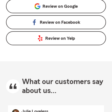
Review on
Google
Review on
Facebook
Review on
Yelp
What our customers say
about us...
Julie Loveless