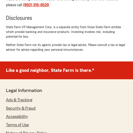
for instead of just reading numbers to me. I’m
please call
(850) 316-8529
.
super happy I gave you guys a shot and will
definitely be sending friends and family!"
Disclosures
State Farm VP Management Corp. is a separate entity from those State Farm entities
We responded:
which provide banking and insurance products. Investing involves risk, including
"Thanks so much for the fantastic rating,
potential for loss.
K! We’re so glad you had a great
Neither State Farm nor its agents provide tax or legal advice. Please consult a tax or legal
experience with our team. Don’t hesitate to
advisor for advice regarding your personal circumstances.
reach out anytime—we’re here for you! "
Like a good neighbor, State Farm is there.®
Fredrico
July 27, 2026
Legal Information
5
out of
5
rating by Fredrico
Ads & Tracking
"Ladarrian Dixon 👍 this young person is the
Security & Fraud
assist I need for understanding my options and
needs with All-State. The options I know
Accessibility
nothing of as well incentives provided by All-
Terms of Use
State. Thank-you for your service too Chris 🫵