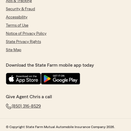
Ads & Tracking
Security & Fraud
Accessibility
Terms of Use
Notice of Privacy Policy
State Privacy Rights
Site Map
Download the State Farm mobile app today
Give Agent Chris a call
(850) 316-8529
© Copyright State Farm Mutual Automobile Insurance Company 2026.