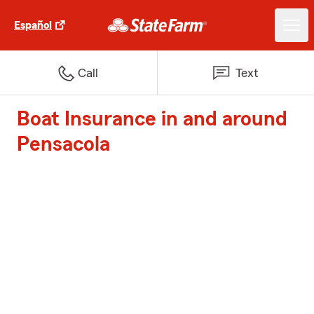
Español
Call
Text
Boat Insurance in and around
Pensacola