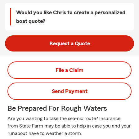
Would you like Chris to create a personalized
boat quote?
Request a Quote
File a Claim
Send Payment
Be Prepared For Rough Waters
Are you wanting to take the sea-nic route? Insurance
from State Farm may be able to help in case you and your
runabout have to weather a storm.