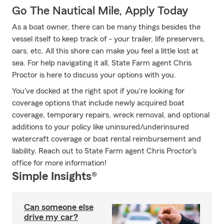
Go The Nautical Mile, Apply Today
As a boat owner, there can be many things besides the
vessel itself to keep track of - your trailer, life preservers,
oars, etc. All this shore can make you feel a little lost at
sea. For help navigating it all, State Farm agent Chris
Proctor is here to discuss your options with you.
You've docked at the right spot if you're looking for
coverage options that include newly acquired boat
coverage, temporary repairs, wreck removal, and optional
additions to your policy like uninsured/underinsured
watercraft coverage or boat rental reimbursement and
liability. Reach out to State Farm agent Chris Proctor's
office for more information!
Simple Insights®
Can someone else
drive my car?