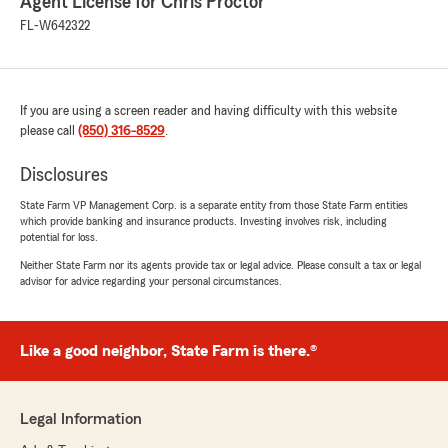
Agent License for Chris Proctor
FL-W642322
If you are using a screen reader and having difficulty with this website
please call
(850) 316-8529
.
Disclosures
State Farm VP Management Corp. is a separate entity from those State Farm entities
which provide banking and insurance products. Investing involves risk, including
potential for loss.
Neither State Farm nor its agents provide tax or legal advice. Please consult a tax or legal
advisor for advice regarding your personal circumstances.
Like a good neighbor, State Farm is there.®
Legal Information