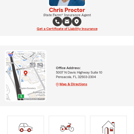
Chris Proctor
State Farm® Insurance Agent
Get a Certificate of Liability Insurance
Office Address:
5007 N Davis Highway Suite 10
Pensacola, FL 32503-2304
Map & Directions