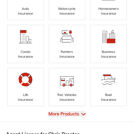
Auto
Motorcycle
Homeowners
Insurance
Insurance
Insurance
Condo
Renters
Business
Insurance
Insurance
Insurance
Life
Rec Vehicles
Boat
Insurance
Insurance
Insurance
View
More Products