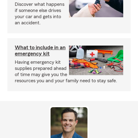
Discover what happens
if someone else drives
your car and gets into
an accident.
What to include in an
emergency kit
Having emergency kit
supplies prepared ahead
of time may give you the
resources you and your family need to stay safe.