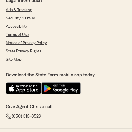
Legal Information
Ads & Tracking
Security & Fraud
Accessibility
Terms of Use
Notice of Privacy Policy
State Privacy Rights
Site Map
Download the State Farm mobile app today
Give Agent Chris a call
(850) 316-8529