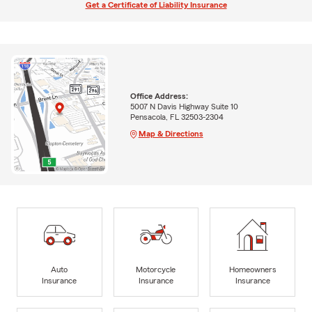
Get a Certificate of Liability Insurance
Office Address:
5007 N Davis Highway Suite 10
Pensacola, FL 32503-2304
Map & Directions
Auto
Motorcycle
Homeowners
Insurance
Insurance
Insurance