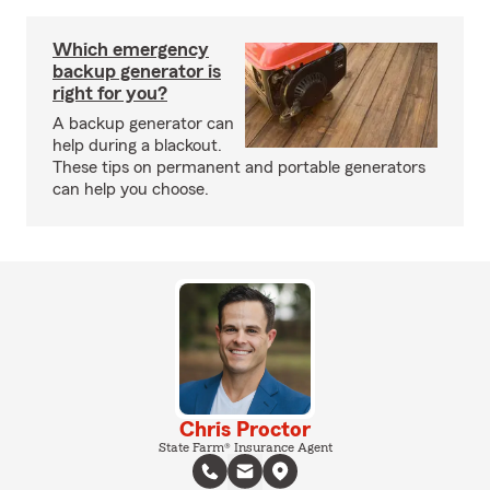
Which emergency
backup generator is
right for you?
A backup generator can
help during a blackout.
These tips on permanent and portable generators
can help you choose.
Chris Proctor
State Farm® Insurance Agent