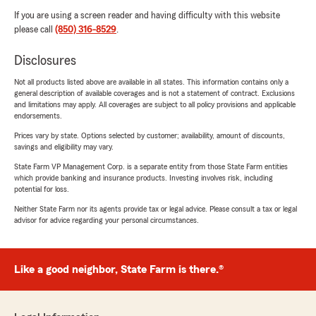
If you are using a screen reader and having difficulty with this website
please call
(850) 316-8529
.
Disclosures
Not all products listed above are available in all states. This information contains only a
general description of available coverages and is not a statement of contract. Exclusions
and limitations may apply. All coverages are subject to all policy provisions and applicable
endorsements.
Prices vary by state. Options selected by customer; availability, amount of discounts,
savings and eligibility may vary.
State Farm VP Management Corp. is a separate entity from those State Farm entities
which provide banking and insurance products. Investing involves risk, including
potential for loss.
Neither State Farm nor its agents provide tax or legal advice. Please consult a tax or legal
advisor for advice regarding your personal circumstances.
Like a good neighbor, State Farm is there.®