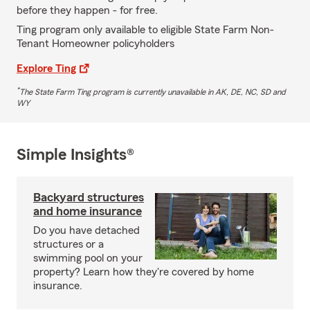
before they happen - for free.
Ting program only available to eligible State Farm Non-
Tenant Homeowner policyholders
Explore Ting
*
The State Farm Ting program is currently unavailable in AK, DE, NC, SD and
WY
Simple Insights®
Backyard structures
and home insurance
Do you have detached
structures or a
swimming pool on your
property? Learn how they're covered by home
insurance.