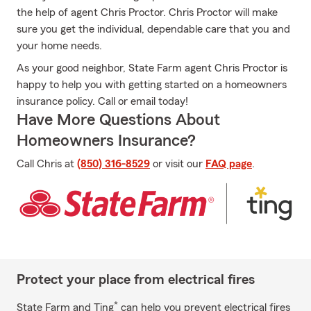
the help of agent Chris Proctor. Chris Proctor will make
sure you get the individual, dependable care that you and
your home needs.
As your good neighbor, State Farm agent Chris Proctor is
happy to help you with getting started on a homeowners
insurance policy. Call or email today!
Have More Questions About
Homeowners Insurance?
Call Chris at
(850) 316-8529
or visit our
FAQ page
.
Protect your place from electrical fires
*
State Farm and Ting
can help you prevent electrical fires