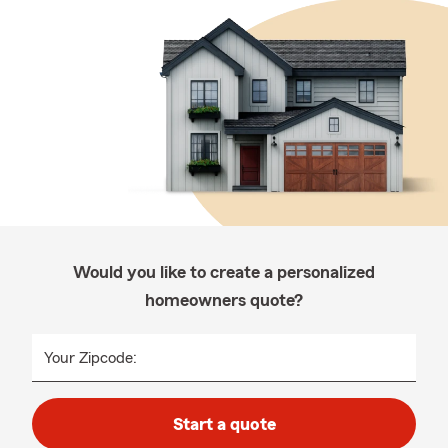
Would you like to create a personalized
homeowners quote?
Your Zipcode:
Start a quote