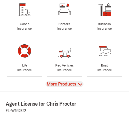
Condo
Renters
Business
Insurance
Insurance
Insurance
Life
Rec Vehicles
Boat
Insurance
Insurance
Insurance
View
More Products
Agent License for Chris Proctor
FL-W642322