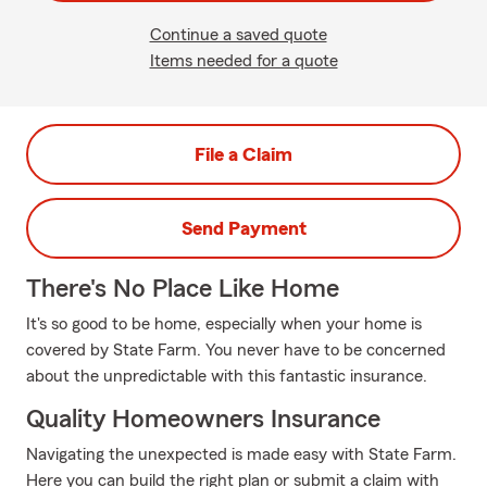
Continue a saved quote
Items needed for a quote
File a Claim
Send Payment
There's No Place Like Home
It's so good to be home, especially when your home is
covered by State Farm. You never have to be concerned
about the unpredictable with this fantastic insurance.
Quality Homeowners Insurance
Navigating the unexpected is made easy with State Farm.
Here you can build the right plan or submit a claim with