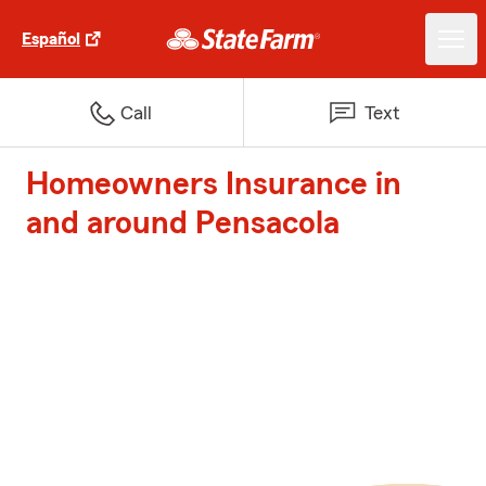
Español
Call
Text
Homeowners Insurance in
and around Pensacola